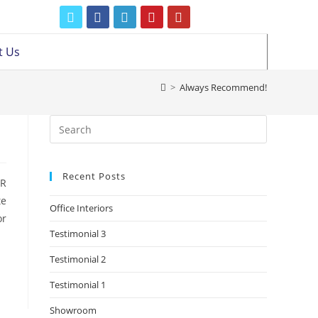
t Us
>
Always Recommend!
Recent Posts
BR
te
Office Interiors
or
Testimonial 3
Testimonial 2
Testimonial 1
Showroom