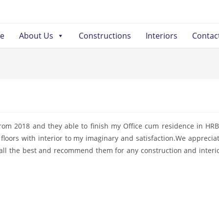
e
About Us
Constructions
Interiors
Contac
rom 2018 and they able to finish my Office cum residence in HR
floors with interior to my imaginary and satisfaction.We apprecia
all the best and recommend them for any construction and interi