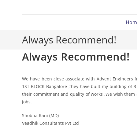
Hom
Always Recommend!
Always Recommend!
We have been close associate with Advent Engineers f
1ST BLOCK Bangalore ,they have built my building of 3 
their commitment and quality of works .We wish them 
jobs.
Shobha Rani (MD)
Veadhik Consultants Pvt Ltd