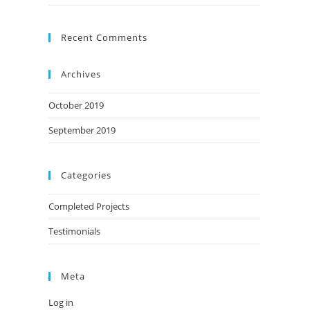
Recent Comments
Archives
October 2019
September 2019
Categories
Completed Projects
Testimonials
Meta
Log in