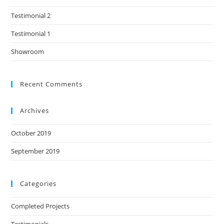
Testimonial 2
Testimonial 1
Showroom
Recent Comments
Archives
October 2019
September 2019
Categories
Completed Projects